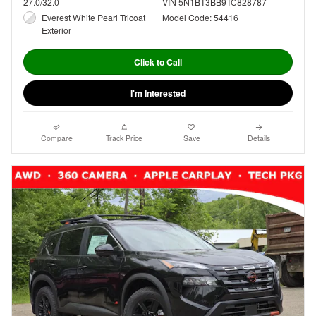
27.0/32.0
VIN 5N1BT3BB9TC828787
Everest White Pearl Tricoat
Model Code: 54416
Exterior
Click to Call
I'm Interested
Compare
Track Price
Save
Details