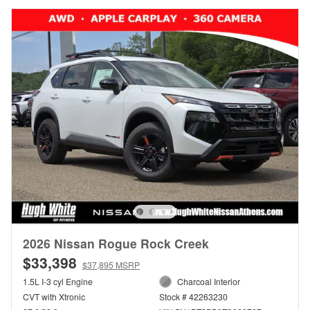
2026 Nissan Rogue Rock Creek
$33,398
$37,895 MSRP
1.5L I-3 cyl Engine
Charcoal Interior
CVT with Xtronic
Stock # 42263230