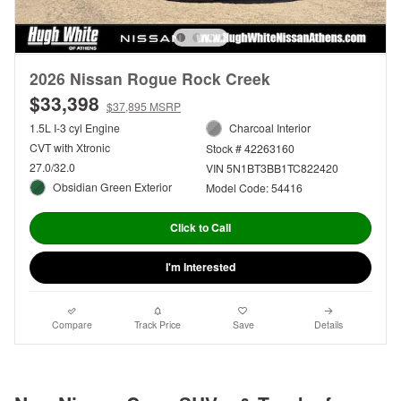
2026 Nissan Rogue Rock Creek
$33,398
$37,895 MSRP
1.5L I-3 cyl Engine
Charcoal Interior
CVT with Xtronic
Stock # 42263160
27.0/32.0
VIN 5N1BT3BB1TC822420
Obsidian Green Exterior
Model Code: 54416
Click to Call
I'm Interested
Compare
Track Price
Save
Details