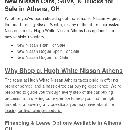
New Nissan Cars, SUVs, & Trucks for
Sale in Athens, OH
Whether you've been checking out the versatile Nissan Rogue,
the head-turning Nissan Sentra, or any of the other impressive
Nissan models, Hugh White Nissan Athens has options in our
new vehicle inventory.
New Nissan Titan For Sale
New Nissan Rogue Sport For Sale
New Nissan Rogue For Sale
Why Shop at Hugh White Nissan Athens
The team at Hugh White Nissan Athens takes pride in offering
premier service and a hassle-free car buying experience. We're
prepared to guide you through every step of the car buying
process, from offering our expertise to help you find the right
model, to answering any questions you may have about the
leasing or financing procedure.
Financing & Lease Options Available in Athens,
OH