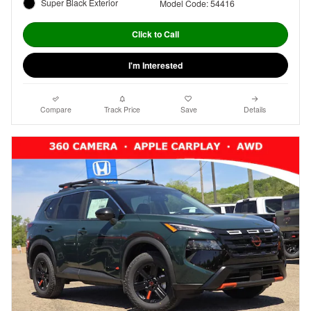
Super Black Exterior
Model Code: 54416
Click to Call
I'm Interested
Compare
Track Price
Save
Details