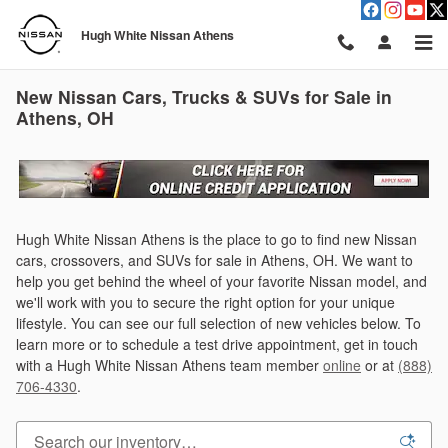
Skip to main content
Hugh White Nissan Athens
New Nissan Cars, Trucks & SUVs for Sale in
Athens, OH
Hugh White Nissan Athens is the place to go to find new Nissan
cars, crossovers, and SUVs for sale in Athens, OH. We want to
help you get behind the wheel of your favorite Nissan model, and
we'll work with you to secure the right option for your unique
lifestyle. You can see our full selection of new vehicles below. To
learn more or to schedule a test drive appointment, get in touch
with a Hugh White Nissan Athens team member
online
or at
(888)
706-4330
.