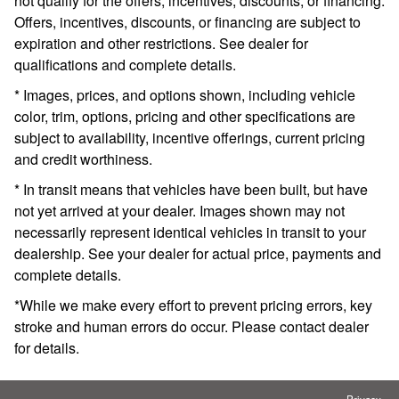
not qualify for the offers, incentives, discounts, or financing.
Offers, incentives, discounts, or financing are subject to
expiration and other restrictions. See dealer for
qualifications and complete details.
* Images, prices, and options shown, including vehicle
color, trim, options, pricing and other specifications are
subject to availability, incentive offerings, current pricing
and credit worthiness.
* In transit means that vehicles have been built, but have
not yet arrived at your dealer. Images shown may not
necessarily represent identical vehicles in transit to your
dealership. See your dealer for actual price, payments and
complete details.
*While we make every effort to prevent pricing errors, key
stroke and human errors do occur. Please contact dealer
for details.
Privacy