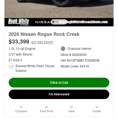
2026 Nissan Rogue Rock Creek
$33,398
$37,895 MSRP
1.5L I-3 cyl Engine
Charcoal Interior
CVT with Xtronic
Stock # 42263240
27.0/32.0
VIN 5N1BT3BB1TC828038
Everest White Pearl Tricoat
Model Code: 54416
Exterior
Click to Call
I'm Interested
Compare
Track Price
Save
Details