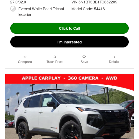
27.0/32.0
VIN 5N1BT3BB1TC852209
Everest White Pearl Tricoat
Model Code: 54416
Exterior
Click to Call
I'm Interested
Compare
Track Price
Save
Details