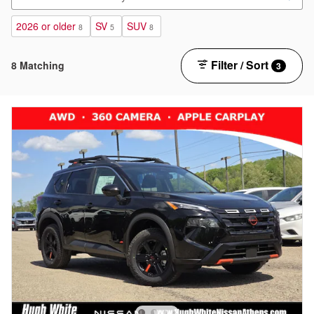
2026 or older
SV
SUV
8
5
8
Filter / Sort
8 Matching
3