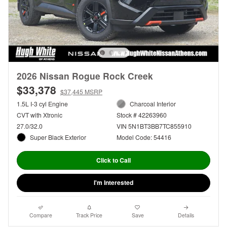
2026 Nissan Rogue Rock Creek
$33,378
$37,445 MSRP
1.5L I-3 cyl Engine
Charcoal Interior
CVT with Xtronic
Stock # 42263960
27.0/32.0
VIN 5N1BT3BB7TC855910
Super Black Exterior
Model Code: 54416
Click to Call
I'm Interested
Compare
Track Price
Save
Details