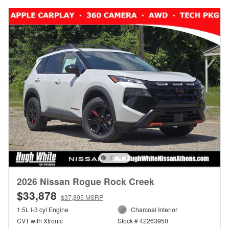
2026 Nissan Rogue Rock Creek
$33,878
$37,895 MSRP
1.5L I-3 cyl Engine
Charcoal Interior
CVT with Xtronic
Stock # 42263950