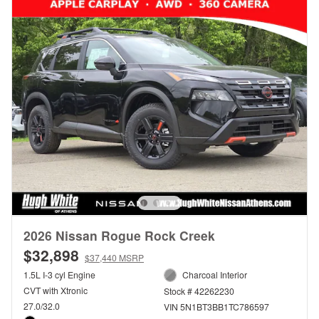
2026 Nissan Rogue Rock Creek
$32,898
$37,440 MSRP
1.5L I-3 cyl Engine
Charcoal Interior
CVT with Xtronic
Stock # 42262230
27.0/32.0
VIN 5N1BT3BB1TC786597