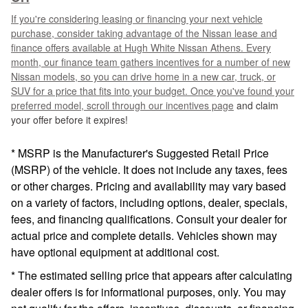
If you're considering leasing or financing your next vehicle
purchase, consider taking advantage of the Nissan lease and
finance offers available at Hugh White Nissan Athens. Every
month, our finance team gathers incentives for a number of new
Nissan models, so you can drive home in a new car, truck, or
SUV for a price that fits into your budget. Once you've found your
preferred model, scroll through our
incentives page
and claim
your offer before it expires!
* MSRP is the Manufacturer's Suggested Retail Price
(MSRP) of the vehicle. It does not include any taxes, fees
or other charges. Pricing and availability may vary based
on a variety of factors, including options, dealer, specials,
fees, and financing qualifications. Consult your dealer for
actual price and complete details. Vehicles shown may
have optional equipment at additional cost.
* The estimated selling price that appears after calculating
dealer offers is for informational purposes, only. You may