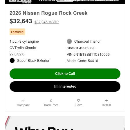
2026 Nissan Rogue Rock Creek
$32,643
$37,045 MSRP
Featured
1.5L I-3 cyl Engine
Charcoal Interior
CVT with Xtronic
Stock # 42262720
27.0/32.0
VIN 5N1BT3BB1TC810056
Super Black Exterior
Model Code: 54416
Click to Call
I'm Interested
Compare
Track Price
Save
Details