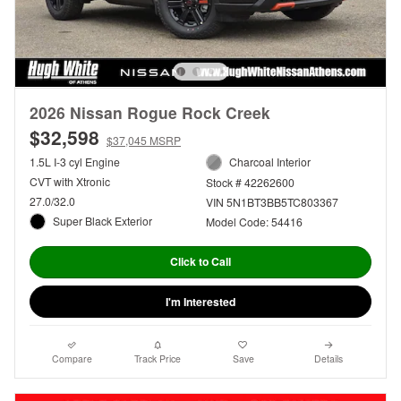
2026 Nissan Rogue Rock Creek
$32,598
$37,045 MSRP
1.5L I-3 cyl Engine
Charcoal Interior
CVT with Xtronic
Stock # 42262600
27.0/32.0
VIN 5N1BT3BB5TC803367
Super Black Exterior
Model Code: 54416
Click to Call
I'm Interested
Compare
Track Price
Save
Details