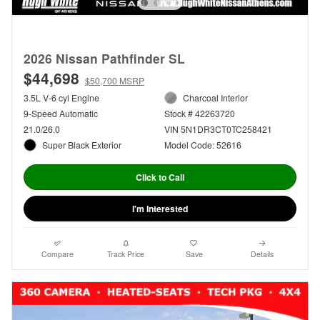
2026 Nissan Pathfinder SL
$44,698
$50,700 MSRP
3.5L V-6 cyl Engine
Charcoal Interior
9-Speed Automatic
Stock # 42263720
21.0/26.0
VIN 5N1DR3CT0TC258421
Super Black Exterior
Model Code: 52616
Click to Call
I'm Interested
Compare
Track Price
Save
Details