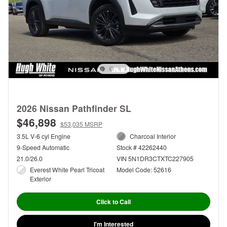
2026 Nissan Pathfinder SL
$46,898
$53,035 MSRP
3.5L V-6 cyl Engine
Charcoal Interior
9-Speed Automatic
Stock # 42262440
21.0/26.0
VIN 5N1DR3CTXTC227905
Everest White Pearl Tricoat
Model Code: 52616
Exterior
Click to Call
I'm Interested