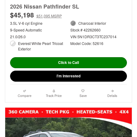
2026 Nissan Pathfinder SL
$45,198
$51,095 MSRP
3.5L V-6 cyl Engine
Charcoal Interior
9-Speed Automatic
Stock # 42262660
21.0/26.0
VIN 5N1DR3CT3TC237014
Everest White Pearl Tricoat
Model Code: 52616
Exterior
Click to Call
I'm Interested
Compare
Track Price
Save
Details