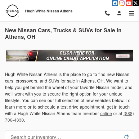
Skip to main content
Hugh White Nissan Athens
New Nissan Cars, Trucks & SUVs for Sale in
Athens, OH
Hugh White Nissan Athens is the place to go to find new Nissan
cars, crossovers, and SUVs for sale in Athens, OH. We want to
help you get behind the wheel of your favorite Nissan model, and
we'll work with you to secure the right option for your unique
lifestyle. You can see our full selection of new vehicles below. To
learn more or to schedule a test drive appointment, get in touch
with a Hugh White Nissan Athens team member
online
or at
(888)
706-4330
.