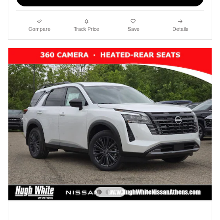
Compare
Track Price
Save
Details