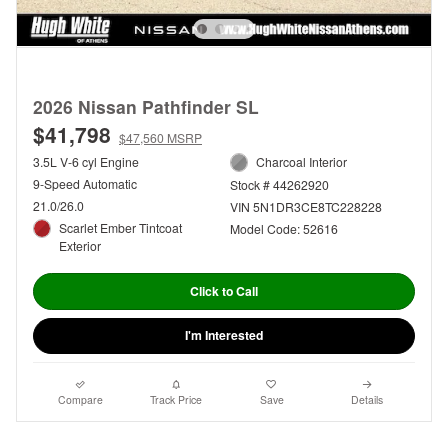
2026 Nissan Pathfinder SL
$41,798
$47,560 MSRP
3.5L V-6 cyl Engine
Charcoal Interior
9-Speed Automatic
Stock # 44262920
21.0/26.0
VIN 5N1DR3CE8TC228228
Scarlet Ember Tintcoat
Model Code: 52616
Exterior
Click to Call
I'm Interested
Compare
Track Price
Save
Details