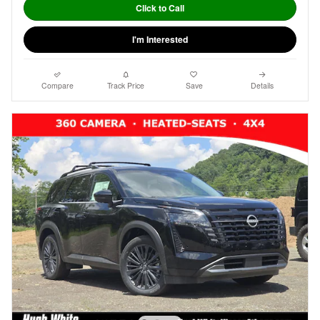
Click to Call
I'm Interested
Compare
Track Price
Save
Details