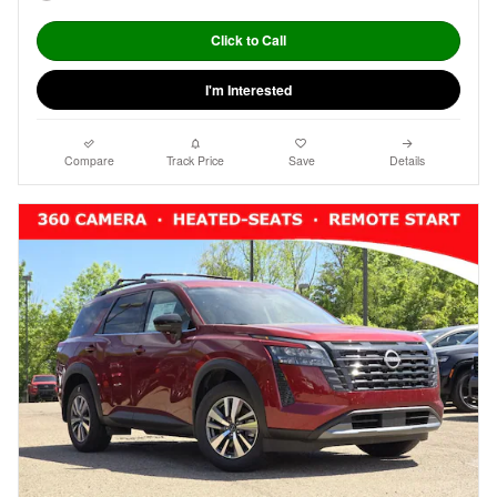
Click to Call
I'm Interested
Compare
Track Price
Save
Details