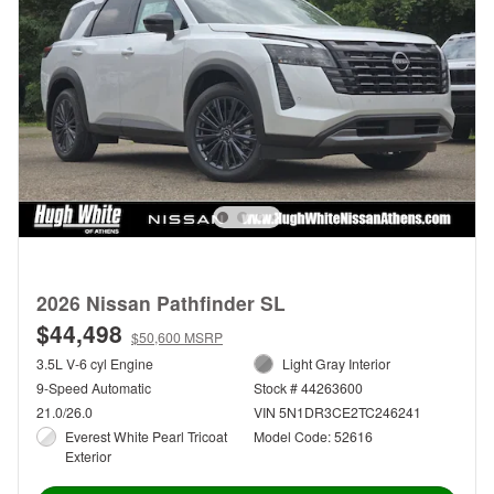
2026 Nissan Pathfinder SL
$44,498
$50,600 MSRP
3.5L V-6 cyl Engine
Light Gray Interior
9-Speed Automatic
Stock # 44263600
21.0/26.0
VIN 5N1DR3CE2TC246241
Everest White Pearl Tricoat
Model Code: 52616
Exterior