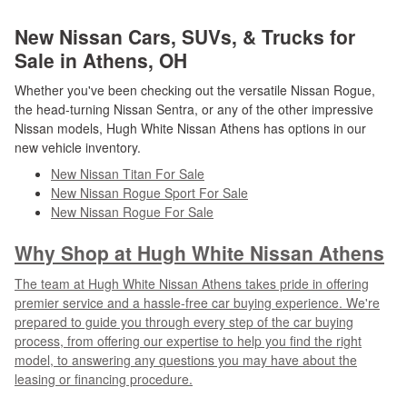
New Nissan Cars, SUVs, & Trucks for
Sale in Athens, OH
Whether you've been checking out the versatile Nissan Rogue,
the head-turning Nissan Sentra, or any of the other impressive
Nissan models, Hugh White Nissan Athens has options in our
new vehicle inventory.
New Nissan Titan For Sale
New Nissan Rogue Sport For Sale
New Nissan Rogue For Sale
Why Shop at Hugh White Nissan Athens
The team at Hugh White Nissan Athens takes pride in offering
premier service and a hassle-free car buying experience. We're
prepared to guide you through every step of the car buying
process, from offering our expertise to help you find the right
model, to answering any questions you may have about the
leasing or financing procedure.