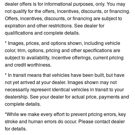
dealer offers is for informational purposes, only. You may
not qualify for the offers, incentives, discounts, or financing.
Offers, incentives, discounts, or financing are subject to
expiration and other restrictions. See dealer for
qualifications and complete details.
* Images, prices, and options shown, including vehicle
color, trim, options, pricing and other specifications are
subject to availability, incentive offerings, current pricing
and credit worthiness.
* In transit means that vehicles have been built, but have
not yet arrived at your dealer. Images shown may not
necessarily represent identical vehicles in transit to your
dealership. See your dealer for actual price, payments and
complete details.
*While we make every effort to prevent pricing errors, key
stroke and human errors do occur. Please contact dealer
for details.