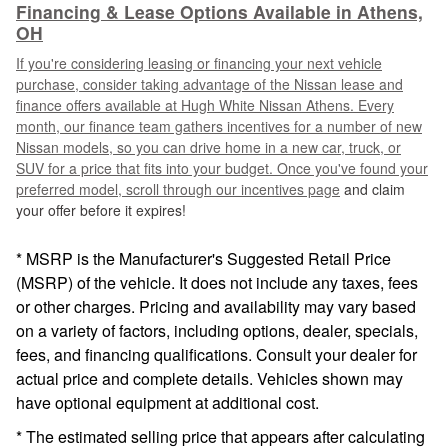
Financing & Lease Options Available in Athens,
OH
If you're considering leasing or financing your next vehicle
purchase, consider taking advantage of the Nissan lease and
finance offers available at Hugh White Nissan Athens. Every
month, our finance team gathers incentives for a number of new
Nissan models, so you can drive home in a new car, truck, or
SUV for a price that fits into your budget. Once you've found your
preferred model, scroll through our
incentives page
and claim
your offer before it expires!
* MSRP is the Manufacturer's Suggested Retail Price
(MSRP) of the vehicle. It does not include any taxes, fees
or other charges. Pricing and availability may vary based
on a variety of factors, including options, dealer, specials,
fees, and financing qualifications. Consult your dealer for
actual price and complete details. Vehicles shown may
have optional equipment at additional cost.
* The estimated selling price that appears after calculating