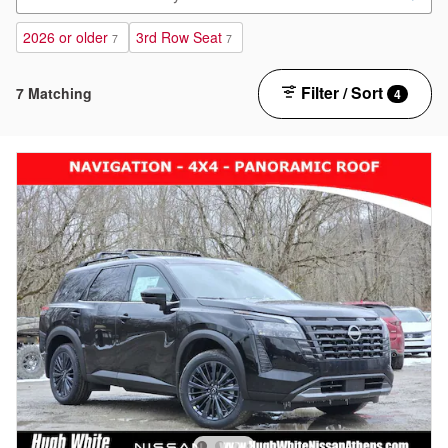
2026 or older
3rd Row Seat
7
7
Filter / Sort
7 Matching
4