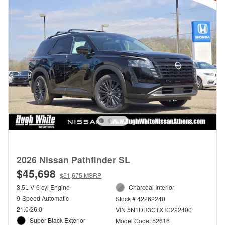
2026 Nissan Pathfinder SL
$45,698
$51,675 MSRP
3.5L V-6 cyl Engine
Charcoal Interior
9-Speed Automatic
Stock # 42262240
21.0/26.0
VIN 5N1DR3CTXTC222400
Super Black Exterior
Model Code: 52616