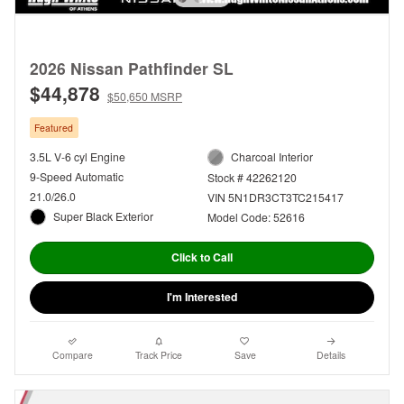
2026 Nissan Pathfinder SL
$44,878
$50,650 MSRP
Featured
3.5L V-6 cyl Engine
Charcoal Interior
9-Speed Automatic
Stock # 42262120
21.0/26.0
VIN 5N1DR3CT3TC215417
Super Black Exterior
Model Code: 52616
Click to Call
I'm Interested
Compare
Track Price
Save
Details