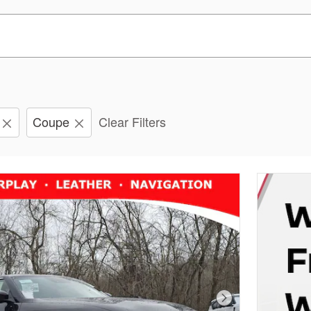
Coupe
Clear Filters
Next Photo