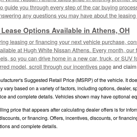
o guide you through every step of the car buying process,
answering any questions you may have about the leasing 
 Lease Options Available in Athens, OH
ering leasing or financing your next vehicle purchase, co
vailable at Hugh White Nissan Athens. Every month, our 
s, so you can drive home in a new car, truck, or SUV for
rred model, scroll through our
incentives page
and claim 
facturer's Suggested Retail Price (MSRP) of the vehicle. It does
y vary based on a variety of factors, including options, dealer, s
price and complete details. Vehicles shown may have optional eq
ling price that appears after calculating dealer offers is for inf
 discounts, or financing. Offers, incentives, discounts, or financi
ations and complete details.