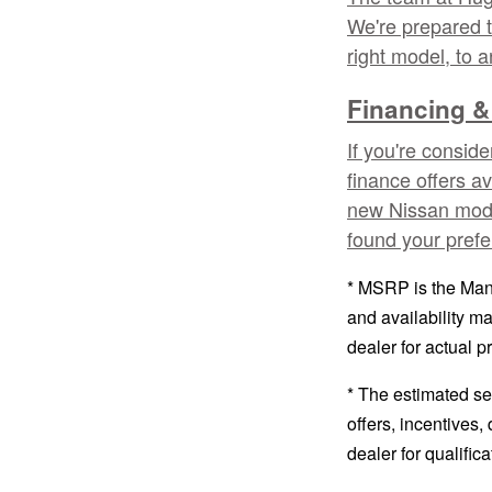
We're prepared t
right model, to 
Financing &
If you're consid
finance offers a
new Nissan model
found your prefe
* MSRP is the Manu
and availability ma
dealer for actual 
* The estimated sel
offers, incentives,
dealer for qualific