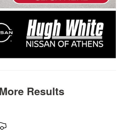
 More Results