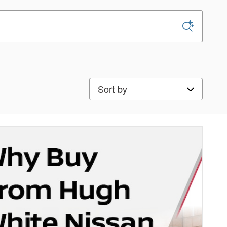
Sort by