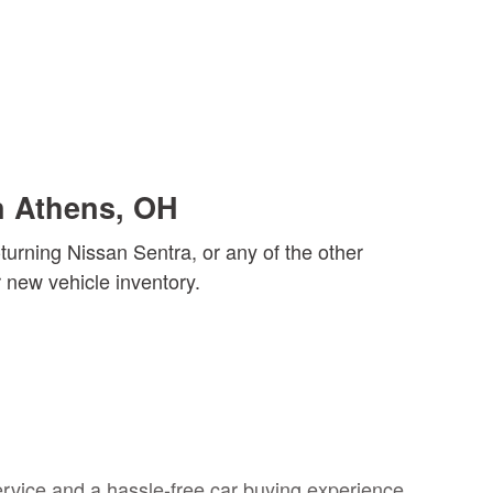
n Athens, OH
urning Nissan Sentra, or any of the other
new vehicle inventory.
rvice and a hassle-free car buying experience.