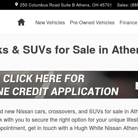
250 Columbus Road Suite B
Athens
,
OH
45701
Sales
:
(88
Home
New Vehicles
Pre-Owned Vehicles
Finance
s & SUVs for Sale in Ath
nd new Nissan cars, crossovers, and SUVs for sale in A
 with you to secure the right option for your unique lifes
 appointment, get in touch with a Hugh White Nissan At