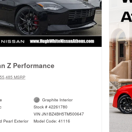
an Z Performance
55,485 MSRP
ne
Graphite Interior
c
Stock # 42261780
VIN JN1BZ4BH5TM500647
 Pearl Exterior
Model Code: 41116