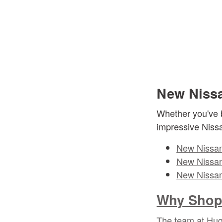
New Nissa
Whether you've b
impressive Niss
New Nissan
New Nissan
New Nissan
Why Shop 
The team at Hugh