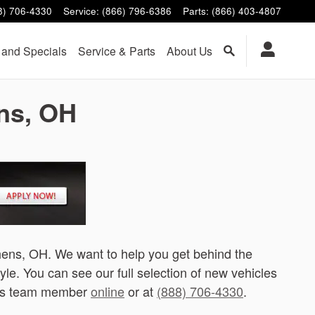
8) 706-4330
Service
:
(866) 796-6386
Parts
:
(866) 403-4807
 and Specials
Service & Parts
About Us
ens, OH
thens, OH. We want to help you get behind the
tyle. You can see our full selection of new vehicles
hens team member
online
or at
(888) 706-4330
.