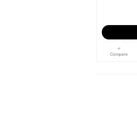
Compare