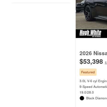
2026 Niss
$53,398
$
Featured
3.0L V-6 cyl Engi
9-Speed Automati
19.0/28.0
Black Diamond