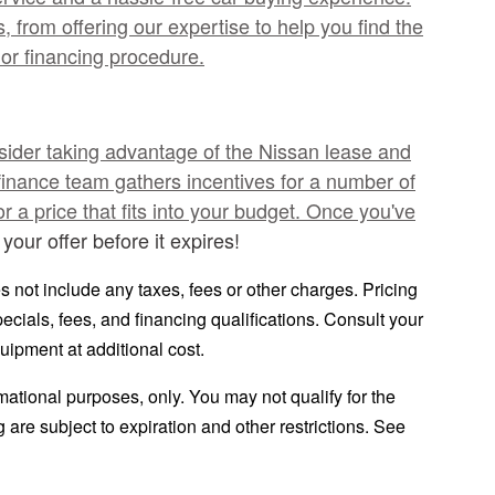
 from offering our expertise to help you find the
or financing procedure.
nsider taking advantage of the Nissan lease and
finance team gathers incentives for a number of
 a price that fits into your budget. Once you've
your offer before it expires!
 not include any taxes, fees or other charges. Pricing
pecials, fees, and financing qualifications. Consult your
uipment at additional cost.
ormational purposes, only. You may not qualify for the
ng are subject to expiration and other restrictions. See