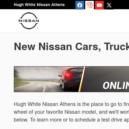
Skip to main content
Hugh White Nissan Athens
New Nissan Cars, Truck
Hugh White Nissan Athens is the place to go to fi
wheel of your favorite Nissan model, and we'll work
below. To learn more or to schedule a test drive