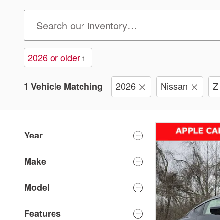
2026 or older
1
2026
Nissan
Z
1 Vehicle Matching
Year
Make
Model
Features