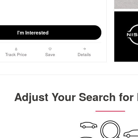
I'm Interested
Track Price
Save
Details
Adjust Your Search for