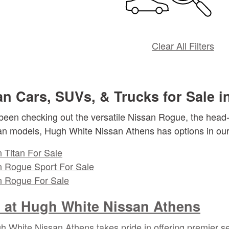
Clear All Filters
n Cars, SUVs, & Trucks for Sale i
een checking out the versatile Nissan Rogue, the head-t
an models, Hugh White Nissan Athens has options in our 
 Titan For Sale
 Rogue Sport For Sale
 Rogue For Sale
at Hugh White Nissan Athens
 White Nissan Athens takes pride in offering premier se