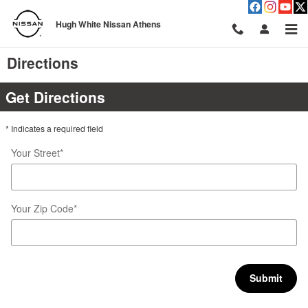
Skip to main content
Hugh White Nissan Athens
Directions
Get Directions
* Indicates a required field
Your Street
*
Your Zip Code
*
Submit