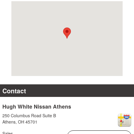
Visit us at: 250 Columbus Road Suite B Athens, OH 45701
Contact
Hugh White Nissan Athens
250 Columbus Road Suite B
Athens
,
OH
45701
Sales