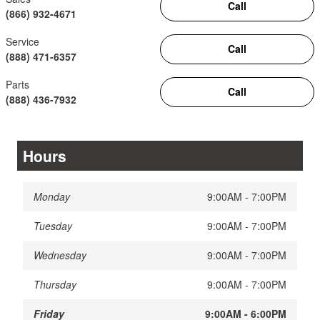
Call
(866) 932-4671
Service
Call
(888) 471-6357
Parts
Call
(888) 436-7932
Hours
Monday
9:00AM - 7:00PM
Tuesday
9:00AM - 7:00PM
Wednesday
9:00AM - 7:00PM
Thursday
9:00AM - 7:00PM
Friday
9:00AM - 6:00PM