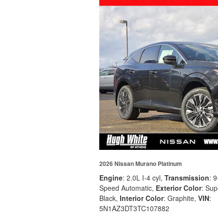
2026 Nissan Murano Platinum
Engine
: 2.0L I-4 cyl
,
Transmission
: 9
Speed Automatic
,
Exterior Color
: Sup
Black
,
Interior Color
: Graphite
,
VIN
:
5N1AZ3DT3TC107882