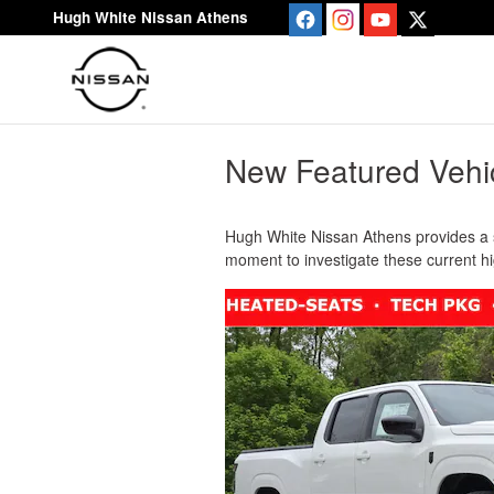
Skip to main content
Hugh White Nissan Athens
New Featured Vehi
Hugh White Nissan Athens provides a s
moment to investigate these current h