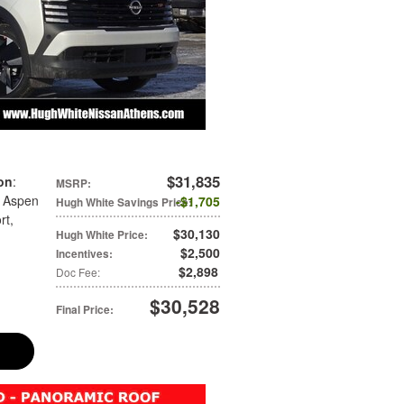
$31,835
on
:
MSRP
:
: Aspen
$1,705
Hugh White Savings Price
:
rt
,
$30,130
Hugh White Price
:
$2,500
Incentives
:
$2,898
Doc Fee
:
$30,528
Final Price
: