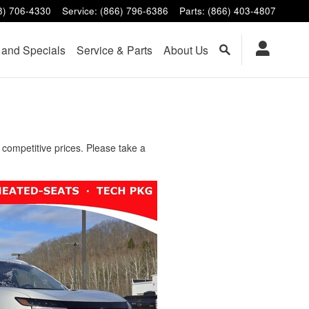
8) 706-4330
Service
:
(866) 796-6386
Parts
:
(866) 403-4807
 and Specials
Service & Parts
About Us
competitive prices. Please take a