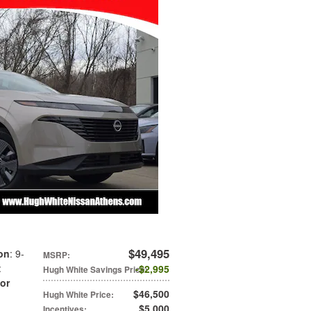
$49,495
on
: 9-
MSRP
:
:
$2,995
Hugh White Savings Price
:
ior
$46,500
Hugh White Price
:
$5,000
Incentives
: