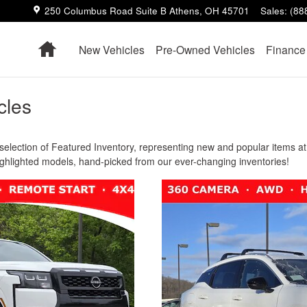
250 Columbus Road Suite B
Athens
,
OH
45701
Sales
:
(88
Home
New Vehicles
Pre-Owned Vehicles
Finance
cles
election of Featured Inventory, representing new and popular items at 
ighlighted models, hand-picked from our ever-changing inventories!