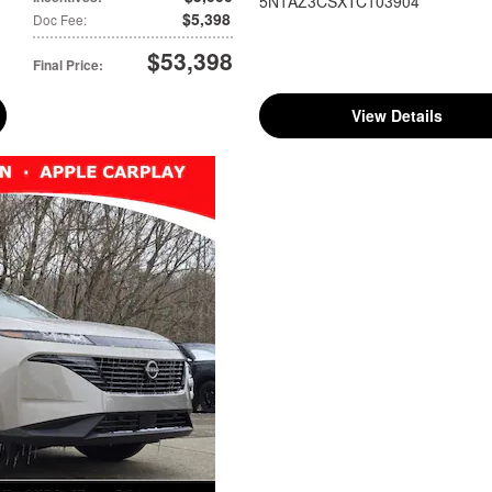
5N1AZ3CSXTC103904
$5,398
Doc Fee
:
$53,398
Final Price
:
View Details