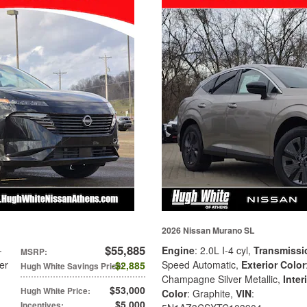
2026 Nissan Murano SL
$55,885
-
Engine
: 2.0L I-4 cyl
,
Transmissi
MSRP
:
er
Speed Automatic
,
Exterior Color
$2,885
Hugh White Savings Price
:
Champagne Silver Metallic
,
Inter
$53,000
Hugh White Price
:
Color
: Graphite
,
VIN
:
$5,000
Incentives
: