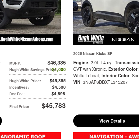
2026 Nissan Kicks SR
$46,385
9-
Engine
: 2.0L I-4 cyl
,
Transmissi
MSRP
:
CVT with Xtronic
,
Exterior Color
$1,000
Hugh White Savings Price
:
White Tricoat
,
Interior Color
: Spo
$45,385
Hugh White Price
:
VIN
: 3N8AP6DBXTL345207
$4,500
Incentives
:
$4,898
Doc Fee
:
$45,783
Final Price
:
View Details