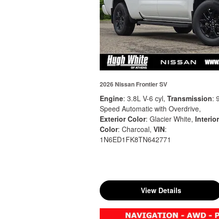
2026 Nissan Frontier SV
Engine
: 3.8L V-6 cyl
,
Transmission
: 
Speed Automatic with Overdrive
,
Exterior Color
: Glacier White
,
Interior
Color
: Charcoal
,
VIN
:
1N6ED1FK8TN642771
View Details