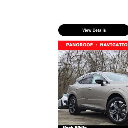
View Details