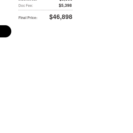
$5,398
Doc Fee
:
$46,898
Final Price
: