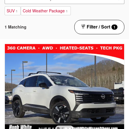
SUV
Cold Weather Package
1
1
Filter / Sort
1 Matching
1