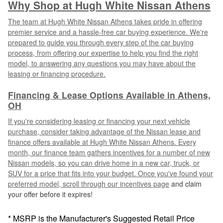
Why Shop at Hugh White Nissan Athens
The team at Hugh White Nissan Athens takes pride in offering
premier service and a hassle-free car buying experience. We're
prepared to guide you through every step of the car buying
process, from offering our expertise to help you find the right
model, to answering any questions you may have about the
leasing or financing procedure.
Financing & Lease Options Available in Athens,
OH
If you're considering leasing or financing your next vehicle
purchase, consider taking advantage of the Nissan lease and
finance offers available at Hugh White Nissan Athens. Every
month, our finance team gathers incentives for a number of new
Nissan models, so you can drive home in a new car, truck, or
SUV for a price that fits into your budget. Once you've found your
preferred model, scroll through our
incentives page
and claim
your offer before it expires!
* MSRP is the Manufacturer's Suggested Retail Price