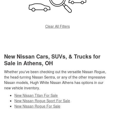
Clear All Filters
New Nissan Cars, SUVs, & Trucks for
Sale in Athens, OH
Whether you've been checking out the versatile Nissan Rogue,
the head-turning Nissan Sentra, or any of the other impressive
Nissan models, Hugh White Nissan Athens has options in our
new vehicle inventory.
New Nissan Titan For Sale
New Nissan Rogue Sport For Sale
New Nissan Rogue For Sale