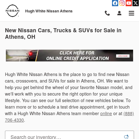
Skip to main content
Hugh White Nissan Athens
New Nissan Cars, Trucks & SUVs for Sale in
Athens, OH
Hugh White Nissan Athens is the place to go to find new Nissan
cars, crossovers, and SUVs for sale in Athens, OH. We want to
help you get behind the wheel of your favorite Nissan model, and
we'll work with you to secure the right option for your unique
lifestyle. You can see our full selection of new vehicles below. To
learn more or to schedule a test drive appointment, get in touch
with a Hugh White Nissan Athens team member
online
or at
(888)
706-4330
.