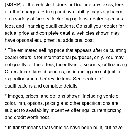
(MSRP) of the vehicle. It does not include any taxes, fees
or other charges. Pricing and availability may vary based
on a variety of factors, including options, dealer, specials,
fees, and financing qualifications. Consult your dealer for
actual price and complete details. Vehicles shown may
have optional equipment at additional cost.
* The estimated selling price that appears after calculating
dealer offers is for informational purposes, only. You may
not qualify for the offers, incentives, discounts, or financing.
Offers, incentives, discounts, or financing are subject to
expiration and other restrictions. See dealer for
qualifications and complete details.
* Images, prices, and options shown, including vehicle
color, trim, options, pricing and other specifications are
subject to availability, incentive offerings, current pricing
and credit worthiness.
* In transit means that vehicles have been built, but have