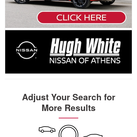
Adjust Your Search for
More Results