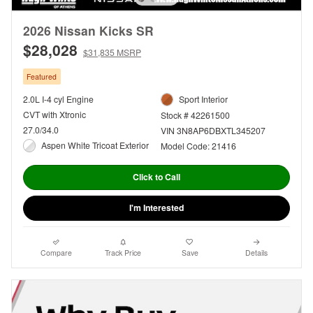
2026 Nissan Kicks SR
$28,028
$31,835 MSRP
Featured
2.0L I-4 cyl Engine
Sport Interior
CVT with Xtronic
Stock # 42261500
27.0/34.0
VIN 3N8AP6DBXTL345207
Aspen White Tricoat Exterior
Model Code: 21416
Click to Call
I'm Interested
Compare
Track Price
Save
Details