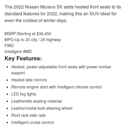
The 2022 Nissan Murano SV adds heated front seats to its
standard features for 2022, making this an SUV ideal for
even the coldest of winter days.
MSRP:
Starting at $36,450
MPG:
Up to 20 city / 28 highway
FWD
Intelligent AWD
Key Features:
Heated, power-adjustable front seats with power lumbar
support
Heated side mirrors
Remote engine start with intelligent climate control
LED fog lights
Leatherette seating material
Leather/metal-look steering wheel
Roof rack side rails
Intelligent cruise control