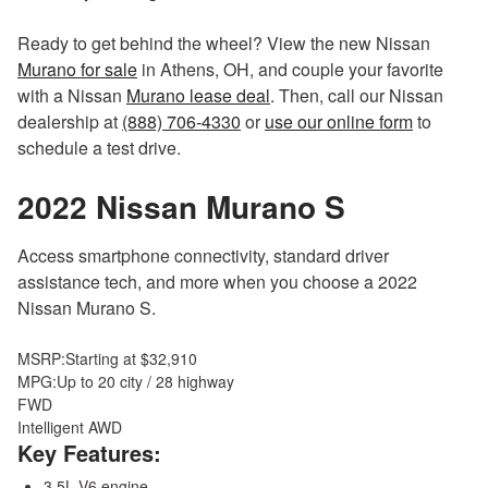
Ready to get behind the wheel? View the new Nissan
Murano for sale
in Athens, OH, and couple your favorite
with a Nissan
Murano lease deal
. Then, call our Nissan
dealership at
(888) 706-4330
or
use our online form
to
schedule a test drive.
2022 Nissan Murano
S
Access smartphone connectivity, standard driver
assistance tech, and more when you choose a 2022
Nissan Murano S.
MSRP:
Starting at $32,910
MPG:
Up to 20 city / 28 highway
FWD
Intelligent AWD
Key Features:
3.5L V6 engine