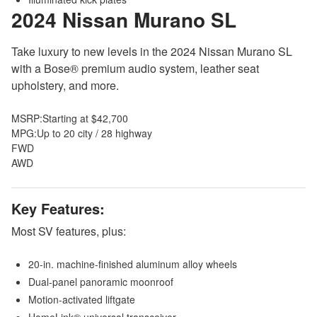
2024 Nissan Murano
SL
Take luxury to new levels in the 2024 Nissan Murano SL
with a Bose® premium audio system, leather seat
upholstery, and more.
MSRP:
Starting at $42,700
MPG:
Up to 20 city / 28 highway
FWD
AWD
Key Features:
Most SV features, plus:
20-in. machine-finished aluminum alloy wheels
Dual-panel panoramic moonroof
Motion-activated liftgate