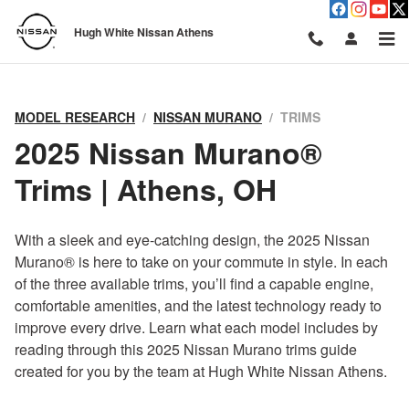
Nissan Murano Trim Levels: Whi
Skip to main content
Hugh White Nissan Athens
MODEL RESEARCH
NISSAN MURANO
TRIMS
2025 Nissan Murano®
Trims | Athens, OH
With a sleek and eye-catching design, the 2025 Nissan
Murano® is here to take on your commute in style. In each
of the three available trims, you’ll find a capable engine,
comfortable amenities, and the latest technology ready to
improve every drive. Learn what each model includes by
reading through this 2025 Nissan Murano trims guide
created for you by the team at Hugh White Nissan Athens.