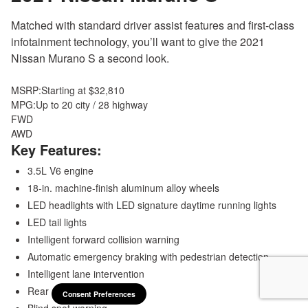
Matched with standard driver assist features and first-class
infotainment technology, you’ll want to give the 2021
Nissan Murano S a second look.
MSRP:
Starting at $32,810
MPG:
Up to 20 city / 28 highway
FWD
AWD
Key Features:
3.5L V6 engine
18-in. machine-finish aluminum alloy wheels
LED headlights with LED signature daytime running lights
LED tail lights
Intelligent forward collision warning
Automatic emergency braking with pedestrian detection
Intelligent lane intervention
Rear automatic braking
Consent Preferences