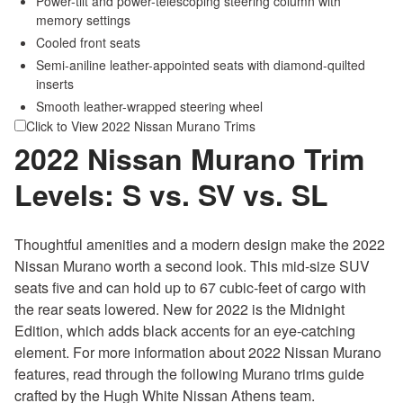
Power-tilt and power-telescoping steering column with
memory settings
Cooled front seats
Semi-aniline leather-appointed seats with diamond-quilted
inserts
Smooth leather-wrapped steering wheel
Click to View 2022 Nissan Murano Trims
2022 Nissan Murano Trim
Levels: S vs. SV vs. SL
Thoughtful amenities and a modern design make the 2022
Nissan Murano worth a second look. This mid-size SUV
seats five and can hold up to 67 cubic-feet of cargo with
the rear seats lowered. New for 2022 is the Midnight
Edition, which adds black accents for an eye-catching
element. For more information about 2022 Nissan Murano
features, read through the following Murano trims guide
crafted by the Hugh White Nissan Athens team.