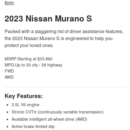
form
.
2023 Nissan Murano
S
Packed with a staggering list of driver assistance features,
the 2023 Nissan Murano S is engineered to help you
protect your loved ones.
MSRP:
Starting at $33,860
MPG:
Up to 20 city / 28 highway
FWD
AWD
Key Features:
3.5L V6 engine
Xtronic CVT® (continuously variable transmission)
Available intelligent all-wheel drive (AWD)
Active brake limited slip