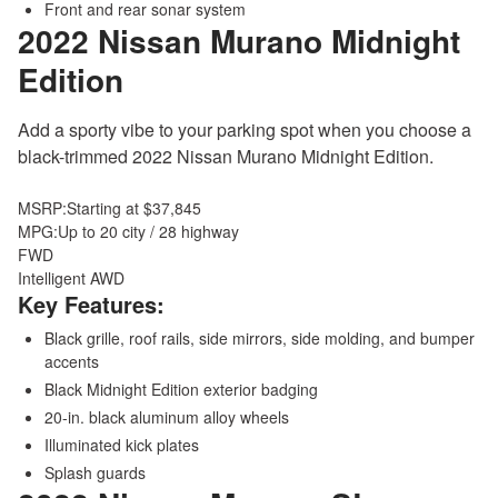
Front and rear sonar system
2022 Nissan Murano
Midnight
Edition
Add a sporty vibe to your parking spot when you choose a
black-trimmed 2022 Nissan Murano Midnight Edition.
MSRP:
Starting at $37,845
MPG:
Up to 20 city / 28 highway
FWD
Intelligent AWD
Key Features:
Black grille, roof rails, side mirrors, side molding, and bumper
accents
Black Midnight Edition exterior badging
20-in. black aluminum alloy wheels
Illuminated kick plates
Splash guards