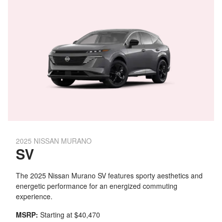
2025 NISSAN MURANO
SV
The 2025 Nissan Murano SV features sporty aesthetics and
energetic performance for an energized commuting
experience.
MSRP:
Starting at $40,470