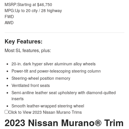
MSRP:
Starting at $46,750
MPG:
Up to 20 city / 28 highway
FWD
AWD
Key Features:
Most SL features, plus:
20-in. dark hyper silver aluminum alloy wheels
Power-tilt and power-telescoping steering column
Steering-wheel position memory
Ventilated front seats
Semi-aniline leather seat upholstery with diamond-quilted
inserts
Smooth leather-wrapped steering wheel
Click to View 2023 Nissan Murano Trims
2023 Nissan Murano® Trim