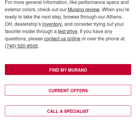
For more general information, like performance specs and
exterior colors, check out our
Murano review
. When you’re
ready to take the next step, browse through our Athens,
OH, dealership’s
inventory
, and consider trying out your
favorite model through a
test drive
. If you have any
questions, please
contact us online
or over the phone at
(740) 520-8505
.
FIND MY MURANO
CURRENT OFFERS
CALL A SPECIALIST