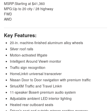
MSRP:
Starting at $41,360
MPG:
Up to 20 city / 28 highway
FWD
AWD
Key Features:
20-in. machine-finished aluminum alloy wheels
Silver roof rails
Motion-activated liftgate
Intelligent Around View® monitor
Traffic sign recognition
HomeLink® universal transceiver
Nissan Door to Door navigation with premium traffic
SiriusXM Traffic and Travel Link®
11-speaker Bose® premium audio system
Adjustable ambient LED interior lighting
Heated rear outboard seats
Driver’s seat and outside mirrors position memory