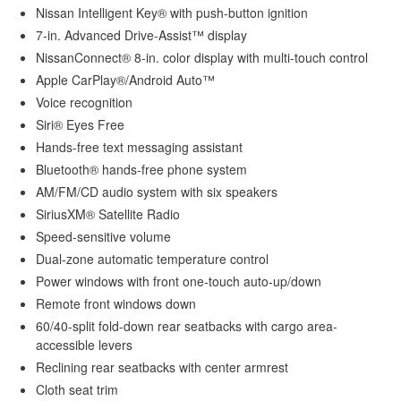
Nissan Intelligent Key® with push-button ignition
7-in. Advanced Drive-Assist™ display
NissanConnect® 8-in. color display with multi-touch control
Apple CarPlay®/Android Auto™
Voice recognition
Siri® Eyes Free
Hands-free text messaging assistant
Bluetooth® hands-free phone system
AM/FM/CD audio system with six speakers
SiriusXM® Satellite Radio
Speed-sensitive volume
Dual-zone automatic temperature control
Power windows with front one-touch auto-up/down
Remote front windows down
60/40-split fold-down rear seatbacks with cargo area-
accessible levers
Reclining rear seatbacks with center armrest
Cloth seat trim