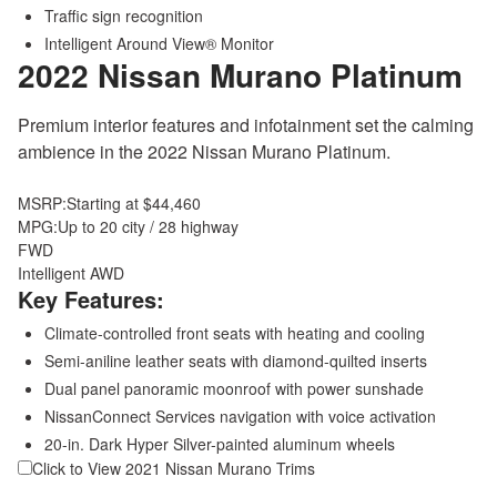
Traffic sign recognition
Intelligent Around View® Monitor
2022 Nissan Murano
Platinum
Premium interior features and infotainment set the calming
ambience in the 2022 Nissan Murano Platinum.
MSRP:
Starting at $44,460
MPG:
Up to 20 city / 28 highway
FWD
Intelligent AWD
Key Features:
Climate-controlled front seats with heating and cooling
Semi-aniline leather seats with diamond-quilted inserts
Dual panel panoramic moonroof with power sunshade
NissanConnect Services navigation with voice activation
20-in. Dark Hyper Silver-painted aluminum wheels
Click to View 2021 Nissan Murano Trims