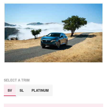
SELECT A TRIM
SV
SL
PLATINUM