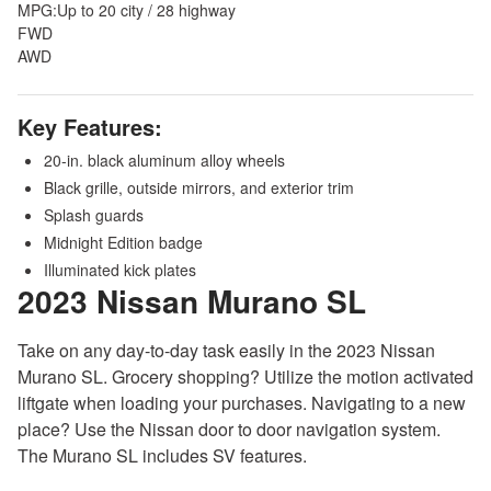
MPG:
Up to 20 city / 28 highway
FWD
AWD
Key Features:
20-in. black aluminum alloy wheels
Black grille, outside mirrors, and exterior trim
Splash guards
Midnight Edition badge
Illuminated kick plates
2023 Nissan Murano
SL
Take on any day-to-day task easily in the 2023 Nissan
Murano SL. Grocery shopping? Utilize the motion activated
liftgate when loading your purchases. Navigating to a new
place? Use the Nissan door to door navigation system.
The Murano SL includes SV features.