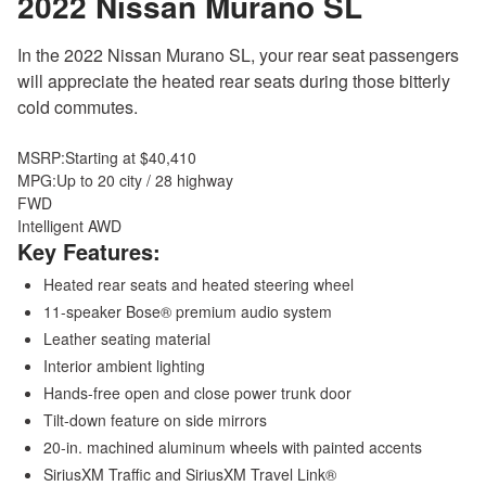
2022 Nissan Murano
SL
In the 2022 Nissan Murano SL, your rear seat passengers
will appreciate the heated rear seats during those bitterly
cold commutes.
MSRP:
Starting at $40,410
MPG:
Up to 20 city / 28 highway
FWD
Intelligent AWD
Key Features:
Heated rear seats and heated steering wheel
11-speaker Bose® premium audio system
Leather seating material
Interior ambient lighting
Hands-free open and close power trunk door
Tilt-down feature on side mirrors
20-in. machined aluminum wheels with painted accents
SiriusXM Traffic and SiriusXM Travel Link®