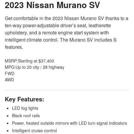
2023 Nissan Murano
SV
Get comfortable in the 2023 Nissan Murano SV thanks to a
ten-way power-adjustable driver’s seat, leatherette
upholstery, and a remote engine start system with
intelligent climate control. The Murano SV includes S
features.
MSRP:
Starting at $37,400
MPG:
Up to 20 city / 28 highway
FWD
AWD
Key Features:
LED fog lights
Black roof rails
Power, heated outside mirrors with LED turn signal indicators
Intelligent cruise control