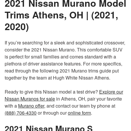
2021 Nissan Murano Model
Trims Athens, OH | (2021,
2020)
If you’re searching for a sleek and sophisticated crossover,
consider the 2021 Nissan Murano. This comfortable SUV
is perfect for small families and comes standard with a
plethora of driver assistance features. For more specifics,
read through the following 2021 Murano trims guide put
together by the team at Hugh White Nissan Athens.
Ready to give this Nissan model a test drive?
Explore our
Nissan Muranos for sale
in Athens, OH, pair your favorite
with a
Murano offer
, and contact our team by phone at
(888) 706-4330
or through our
online form
.
2021 Nissan Murano
S