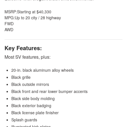
MSRP:
Starting at $40,330
MPG:
Up to 20 city / 28 highway
FWD
AWD
Key Features:
Most SV features, plus:
20-in. black aluminum alloy wheels
Black grille
Black outside mirrors
Black front and rear lower bumper accents
Black side body molding
Black exterior badging
Black license plate finisher
Splash guards
Illuminated kick plates