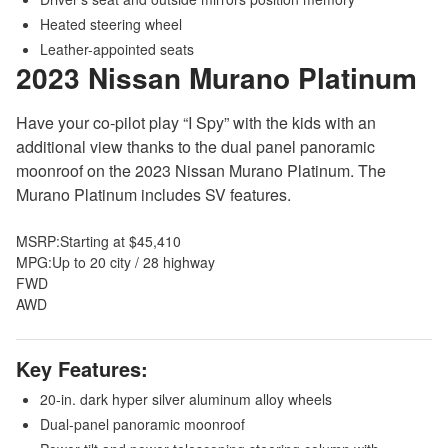
Heated steering wheel
Leather-appointed seats
2023 Nissan Murano
Platinum
Have your co-pilot play “I Spy” with the kids with an
additional view thanks to the dual panel panoramic
moonroof on the 2023 Nissan Murano Platinum. The
Murano Platinum includes SV features.
MSRP:
Starting at $45,410
MPG:
Up to 20 city / 28 highway
FWD
AWD
Key Features:
20-in. dark hyper silver aluminum alloy wheels
Dual-panel panoramic moonroof