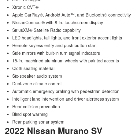
Xtronic CVT®
Apple CarPlay®, Android Auto™, and Bluetooth® connectivity
NissanConnect® with 8-in. touchscreen display
SiriusXM® Satellite Radio capability
LED headlights, tail lights, and front exterior accent lights
Remote keyless entry and push button start
Side mirrors with built-in turn signal indicators
18-in. machined aluminum wheels with painted accents
Cloth seating material
Six-speaker audio system
Dual-zone climate control
Automatic emergency braking with pedestrian detection
Intelligent lane intervention and driver alertness system
Rear collision prevention
Blind spot warning
Rear parking sonar system
2022 Nissan Murano
SV