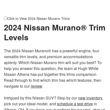
60/40 folding rear seat
TailorFit® leatherette steering wheel
Dual-zone automatic temperature control
Click to View 2024 Nissan Murano Trims
Six speakers
2024 Nissan Murano® Trim
12.3-in. Advanced Drive-Assist® display
Levels
NissanConnect® 12.3-in. touchscreen display
Wireless Apple CarPlay® and Android Auto™
Bluetooth®
The 2024 Nissan Murano® has a powerful engine, four
Wireless charging
versatile trim levels, and premium accommodations
Four USB ports
aplenty. Which Nissan Murano trim will suit you best? To
12V DC power outlet
help you answer this question, the team at Hugh White
SiriusXM® Satellite Radio capability
Nissan Athens has put together this trims comparison.
Brake assist
Read through to find which trim has which features, then
High beam assist
navigate to our
review
.
Traffic sign recognition
Hill start assist
Intrigued by this Nissan SUV? Stop by our
new inventory
,
Intelligent blind spot intervention
pick out your ideal model, and
schedule a test drive
in
ProPILOT Assist 1.0 hands-on
Athens, OH. If you have any questions for our pros, give us