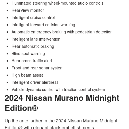
Illuminated steering wheel-mounted audio controls
RearView monitor
Intelligent cruise control
Intelligent forward collision warning
Automatic emergency braking with pedestrian detection
Intelligent lane intervention
Rear automatic braking
Blind spot warning
Rear cross-traffic alert
Front and rear sonar system
High beam assist
Intelligent driver alertness
Vehicle dynamic control with traction control system
2024 Nissan Murano
Midnight
Edition®
Up the ante further in the 2024 Nissan Murano Midnight
Edition® with elegant black embellishments.