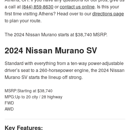
Intelligent driver alertness
a call at
(844) 859-8630
or
contact us online
. Is this your
Intelligent cruise control
first time visiting Athens? Head over to our
directions page
Front and rear parking sensors
to plan your route.
Intelligent forward collision warning
Automatic emergency braking with pedestrian detection
The 2024 Nissan Murano starts at $38,740 MSRP.
prevention
2024 Nissan Murano
Rear cross-traffic alert with rear automatic braking
SV
mitigation
Standard with everything from a ten-way power-adjustable
driver’s seat to a 260-horsepower engine, the 2024 Nissan
Murano SV starts the lineup off strong.
MSRP:
Starting at $38,740
MPG:
Up to 20 city / 28 highway
FWD
AWD
Key Features: