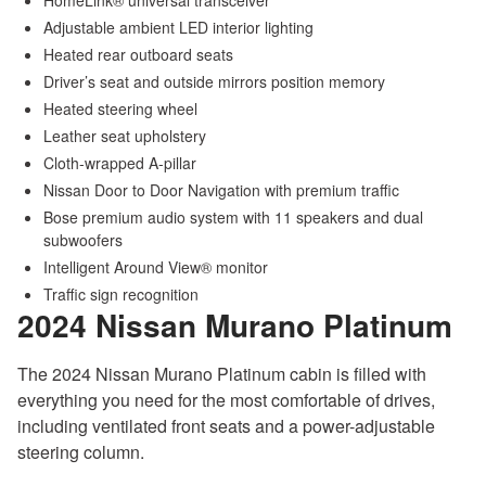
HomeLink® universal transceiver
Adjustable ambient LED interior lighting
Heated rear outboard seats
Driver’s seat and outside mirrors position memory
Heated steering wheel
Leather seat upholstery
Cloth-wrapped A-pillar
Nissan Door to Door Navigation with premium traffic
Bose premium audio system with 11 speakers and dual
subwoofers
Intelligent Around View® monitor
Traffic sign recognition
2024 Nissan Murano
Platinum
The 2024 Nissan Murano Platinum cabin is filled with
everything you need for the most comfortable of drives,
including ventilated front seats and a power-adjustable
steering column.