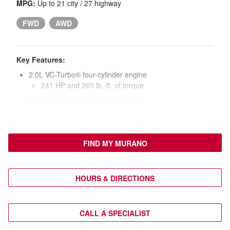
MPG:
Up to 21 city / 27 highway
FWD
AWD
Key Features:
2.0L VC-Turbo® four-cylinder engine
241 HP and 260 lb.-ft. of torque
Nine-speed automatic transmission
20-in. black wheels with Charcoal Metallic aluminum
alloy accents
Power liftgate
FIND MY MURANO
Heated side mirrors
LED headlights, taillights, and daytime running lights
Nissan Intelligent Key® with push-button ignition
HOURS & DIRECTIONS
Leatherette seat upholstery
Heated front seats
Eight-way power driver’s seat with power lumbar
CALL A SPECIALIST
Six-way power front passenger’s seat