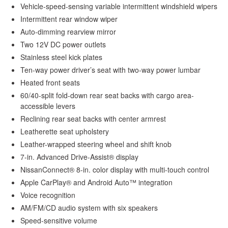
Vehicle-speed-sensing variable intermittent windshield wipers
Intermittent rear window wiper
Auto-dimming rearview mirror
Two 12V DC power outlets
Stainless steel kick plates
Ten-way power driver’s seat with two-way power lumbar
Heated front seats
60/40-split fold-down rear seat backs with cargo area-
accessible levers
Reclining rear seat backs with center armrest
Leatherette seat upholstery
Leather-wrapped steering wheel and shift knob
7-in. Advanced Drive-Assist® display
NissanConnect® 8-in. color display with multi-touch control
Apple CarPlay® and Android Auto™ integration
Voice recognition
AM/FM/CD audio system with six speakers
Speed-sensitive volume