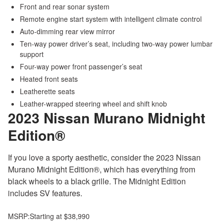
Front and rear sonar system
Remote engine start system with intelligent climate control
Auto-dimming rear view mirror
Ten-way power driver’s seat, including two-way power lumbar
support
Four-way power front passenger’s seat
Heated front seats
Leatherette seats
Leather-wrapped steering wheel and shift knob
2023 Nissan Murano
Midnight
Edition®
If you love a sporty aesthetic, consider the 2023 Nissan
Murano Midnight Edition®, which has everything from
black wheels to a black grille. The Midnight Edition
includes SV features.
MSRP:
Starting at $38,990