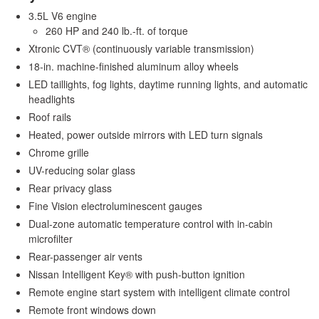
3.5L V6 engine
260 HP and 240 lb.-ft. of torque
Xtronic CVT® (continuously variable transmission)
18-in. machine-finished aluminum alloy wheels
LED taillights, fog lights, daytime running lights, and automatic
headlights
Roof rails
Heated, power outside mirrors with LED turn signals
Chrome grille
UV-reducing solar glass
Rear privacy glass
Fine Vision electroluminescent gauges
Dual-zone automatic temperature control with in-cabin
microfilter
Rear-passenger air vents
Nissan Intelligent Key® with push-button ignition
Remote engine start system with intelligent climate control
Remote front windows down