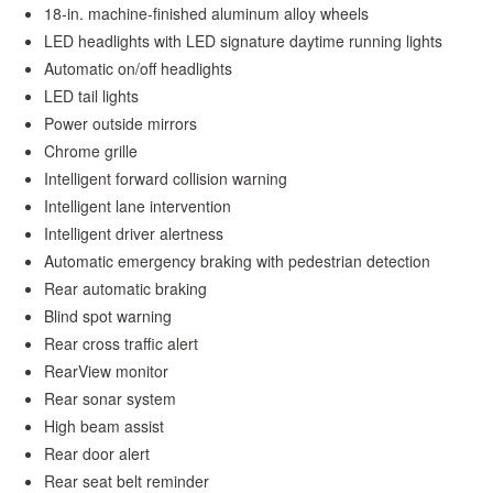
18-in. machine-finished aluminum alloy wheels
LED headlights with LED signature daytime running lights
Automatic on/off headlights
LED tail lights
Power outside mirrors
Chrome grille
Intelligent forward collision warning
Intelligent lane intervention
Intelligent driver alertness
Automatic emergency braking with pedestrian detection
Rear automatic braking
Blind spot warning
Rear cross traffic alert
RearView monitor
Rear sonar system
High beam assist
Rear door alert
Rear seat belt reminder