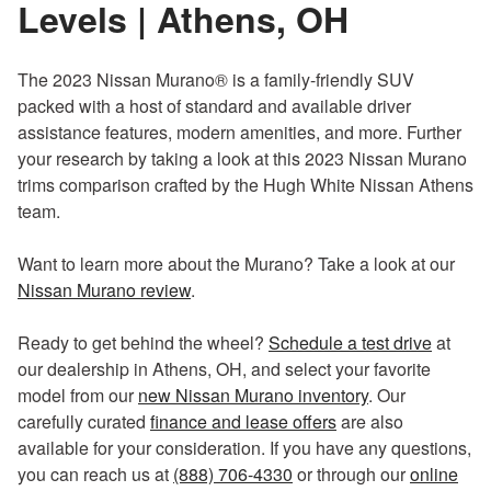
Levels | Athens, OH
The 2023 Nissan Murano® is a family-friendly SUV
packed with a host of standard and available driver
assistance features, modern amenities, and more. Further
your research by taking a look at this 2023 Nissan Murano
trims comparison crafted by the Hugh White Nissan Athens
team.
Want to learn more about the Murano? Take a look at our
Nissan Murano review
.
Ready to get behind the wheel?
Schedule a test drive
at
our dealership in Athens, OH, and select your favorite
model from our
new Nissan Murano inventory
. Our
carefully curated
finance and lease offers
are also
available for your consideration. If you have any questions,
you can reach us at
(888) 706-4330
or through our
online