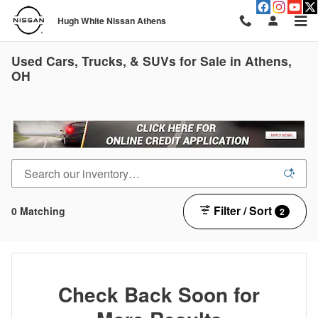
Skip to main content
Hugh White Nissan Athens
Used Cars, Trucks, & SUVs for Sale in Athens,
OH
Filter / Sort
0 Matching
2
Check Back Soon for