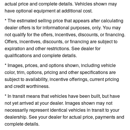
actual price and complete details. Vehicles shown may
have optional equipment at additional cost.
* The estimated selling price that appears after calculating
dealer offers is for informational purposes, only. You may
not qualify for the offers, incentives, discounts, or financing.
Offers, incentives, discounts, or financing are subject to
expiration and other restrictions. See dealer for
qualifications and complete details.
* Images, prices, and options shown, including vehicle
color, trim, options, pricing and other specifications are
subject to availability, incentive offerings, current pricing
and credit worthiness.
* In transit means that vehicles have been built, but have
not yet arrived at your dealer. Images shown may not
necessarily represent identical vehicles in transit to your
dealership. See your dealer for actual price, payments and
complete details.