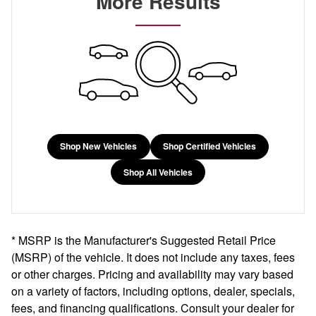
More Results
Shop New Vehicles
Shop Certified Vehicles
Shop All Vehicles
* MSRP is the Manufacturer's Suggested Retail Price
(MSRP) of the vehicle. It does not include any taxes, fees
or other charges. Pricing and availability may vary based
on a variety of factors, including options, dealer, specials,
fees, and financing qualifications. Consult your dealer for