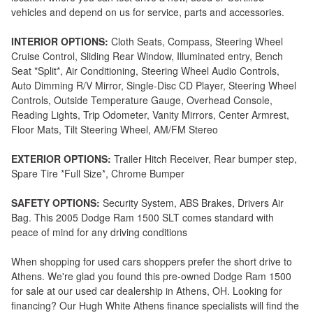
vehicles and depend on us for service, parts and accessories.
INTERIOR OPTIONS:
Cloth Seats, Compass, Steering Wheel
Cruise Control, Sliding Rear Window, Illuminated entry, Bench
Seat *Split*, Air Conditioning, Steering Wheel Audio Controls,
Auto Dimming R/V Mirror, Single-Disc CD Player, Steering Wheel
Controls, Outside Temperature Gauge, Overhead Console,
Reading Lights, Trip Odometer, Vanity Mirrors, Center Armrest,
Floor Mats, Tilt Steering Wheel, AM/FM Stereo
EXTERIOR OPTIONS:
Trailer Hitch Receiver, Rear bumper step,
Spare Tire *Full Size*, Chrome Bumper
SAFETY OPTIONS:
Security System, ABS Brakes, Drivers Air
Bag. This 2005 Dodge Ram 1500 SLT comes standard with
peace of mind for any driving conditions
When shopping for used cars shoppers prefer the short drive to
Athens. We're glad you found this pre-owned Dodge Ram 1500
for sale at our used car dealership in Athens, OH. Looking for
financing? Our Hugh White Athens finance specialists will find the