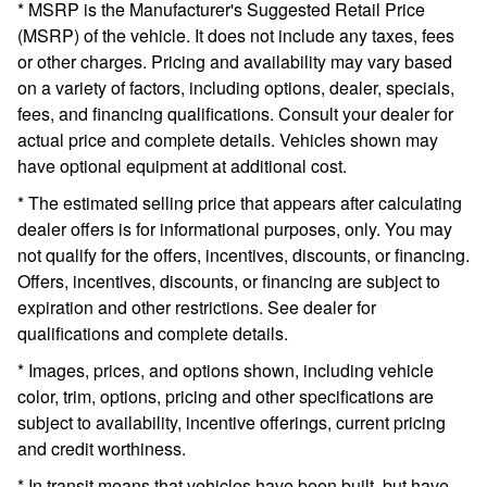
* MSRP is the Manufacturer's Suggested Retail Price
(MSRP) of the vehicle. It does not include any taxes, fees
or other charges. Pricing and availability may vary based
on a variety of factors, including options, dealer, specials,
fees, and financing qualifications. Consult your dealer for
actual price and complete details. Vehicles shown may
have optional equipment at additional cost.
* The estimated selling price that appears after calculating
dealer offers is for informational purposes, only. You may
not qualify for the offers, incentives, discounts, or financing.
Offers, incentives, discounts, or financing are subject to
expiration and other restrictions. See dealer for
qualifications and complete details.
* Images, prices, and options shown, including vehicle
color, trim, options, pricing and other specifications are
subject to availability, incentive offerings, current pricing
and credit worthiness.
* In transit means that vehicles have been built, but have