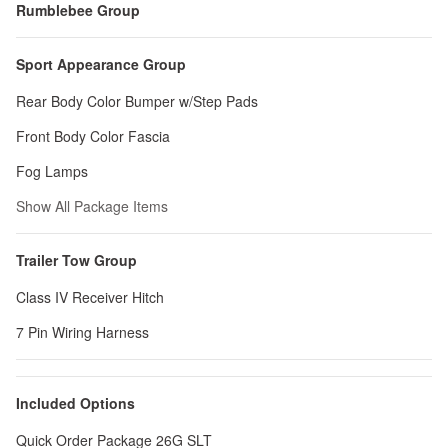
Rumblebee Group
Sport Appearance Group
Rear Body Color Bumper w/Step Pads
Front Body Color Fascia
Fog Lamps
Show All Package Items
Trailer Tow Group
Class IV Receiver Hitch
7 Pin Wiring Harness
Included Options
Quick Order Package 26G SLT