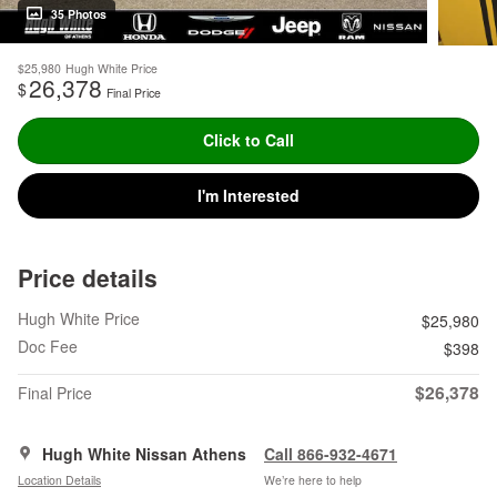
35 Photos
$25,980
Hugh White Price
26,378
$
Final Price
Click to Call
I'm Interested
Price details
Hugh White Price
$25,980
Doc Fee
$398
$26,378
Final Price
Hugh White Nissan Athens
Call 866-932-4671
Location Details
We’re here to help