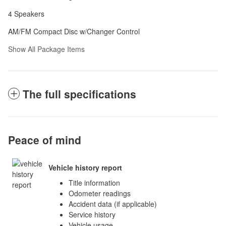
4 Speakers
AM/FM Compact Disc w/Changer Control
Show All Package Items
The full specifications
Peace of mind
Vehicle history report
Title information
Odometer readings
Accident data (if applicable)
Service history
Vehicle usage