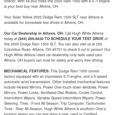
Interior. With 56,652 miles this 2005 Ram 1500 with a 5.7l engine
is your best buy near Athens, OH.
Your Solar Yellow 2005 Dodge Ram 1500 SLT near Athens is
available for immediate test drives in Athens, OH.
Our Car Dealership in Athens, OH:
Call Hugh White Athens
today at
(844) 859-8630 TO SCHEDULE YOUR TEST DRIVE
of
this 2005 Dodge Ram 1500 SLT. You can also visit us at 250
Columbus Road. Athens, OH 45701 to check it out in person! Our
Hugh White Athens Used car dealership only sells used cars
Athens, OH buyers can trust for safety and worry free driving.
MECHANICAL FEATURES:
This Dodge Ram 1500 comes
factory equipped with an impressive 5.7l engine, and a 5-speed
automatic w/od transmission. Other installed mechanical features
include Heated Mirrors, Power One-touch down windows, Power
Mirrors, Power Locks, Ventilated Disc Brakes, Cruise Control,
Intermittent Wipers, Variable Speed Intermittent Wipers, Power
Steering, Tires - Front All-Season, Trip Computer, Tachometer,
Tires - Rear All-Season. Hugh White Athens is southern Ohio's
location where you can test drive a new, used or Certified