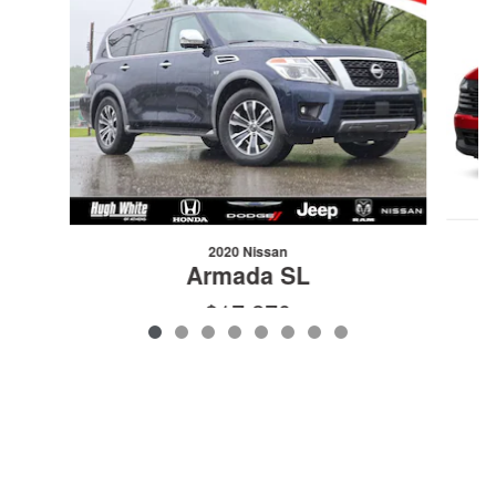
2020 Nissan
Armada SL
$17,270
VIN: JN8AY2NC1LX519182