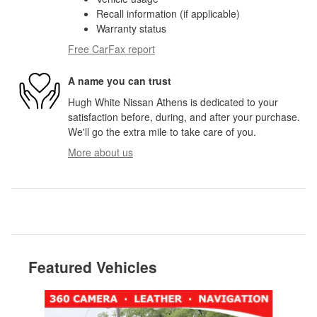
Recall information (if applicable)
Warranty status
Free CarFax report
A name you can trust
Hugh White Nissan Athens is dedicated to your
satisfaction before, during, and after your purchase.
We'll go the extra mile to take care of you.
More about us
Featured Vehicles
Slide 1 of 8