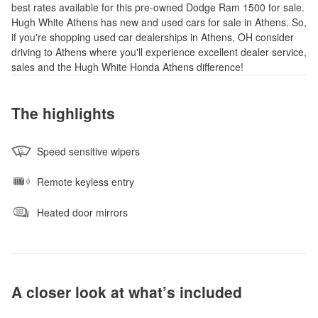
best rates available for this pre-owned Dodge Ram 1500 for sale.
Hugh White Athens has new and used cars for sale in Athens. So,
if you're shopping used car dealerships in Athens, OH consider
driving to Athens where you'll experience excellent dealer service,
sales and the Hugh White Honda Athens difference!
The highlights
Speed sensitive wipers
Remote keyless entry
Heated door mirrors
A closer look at what’s included