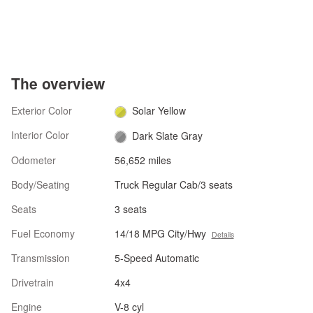
The overview
Exterior Color
Solar Yellow
Interior Color
Dark Slate Gray
Odometer
56,652 miles
Body/Seating
Truck Regular Cab/3 seats
Seats
3 seats
Fuel Economy
14/18 MPG City/Hwy
Details
Transmission
5-Speed Automatic
Drivetrain
4x4
Engine
V-8 cyl