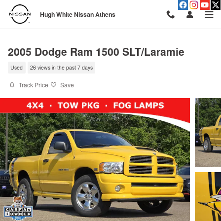
Skip to main content
Hugh White Nissan Athens
2005 Dodge Ram 1500 SLT/Laramie
Used
26 views in the past 7 days
Track Price
Save