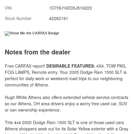
VIN
1D7HU16D35J516223
Stock Number
42262191
Notes from the dealer
Free CARFAX report!
DESIRABLE FEATURES:
4X4, TOW PKG,
FOG LAMPS, Remote entry. Your 2005 Dodge Ram 1500 SLT is
perfect for daily work or weekend road trips to our neighboring
communities of Athens.
Hugh White Athens also offers extended vehicle service contracts
so our Athens, OH area drivers enjoy a worry free used car, SUV
or van ownership experience.
This 4x4 2005 Dodge Ram 1500 SLT is one of those used cars
Athens shoppers seek out for its Solar Yellow exterior with a Gray