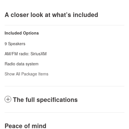
A closer look at what’s included
Included Options
9 Speakers
AM/FM radio: SiriusXM
Radio data system
Show All Package Items
The full specifications
Peace of mind