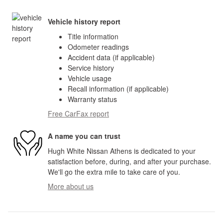
Vehicle history report
Title information
Odometer readings
Accident data (if applicable)
Service history
Vehicle usage
Recall information (if applicable)
Warranty status
Free CarFax report
A name you can trust
Hugh White Nissan Athens is dedicated to your
satisfaction before, during, and after your purchase.
We'll go the extra mile to take care of you.
More about us