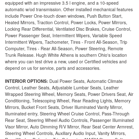
equipped with an impressive 3.5 l engine, and a 10-speed
automatic w/od transmission. Other installed mechanical features
include Power One-touch down windows, Push Button Start,
Heated Mirrors, Traction Control, Power Locks, Power Mirrors,
Locking Rear Differential, Ventilated Disc Brakes, Cruise Control,
Power Passenger Seat, Intermittent Wipers, Variable Speed
Intermittent Wipers, Tachometer, Tires - Front All-Season, Trip
Computer, Tires - Rear All-Season, Power Steering, Remote
Trunk Release. Hugh White Athens is southern Ohio's location
where you can test drive a new, used or Certified vehicles and
depend on us for service, parts and accessories.
INTERIOR OPTIONS:
Dual Power Seats, Automatic Climate
Control, Leather Seats, Adjustable Lumbar Seats, Leather
Wrapped Steering Wheel, Memory Seats, Power Drivers Seat, Air
Conditioning, Telescoping Wheel, Rear Reading Lights, Memory
Mirrors, Bucket Front Seats, Driver Illuminated Vanity Mirror,
Illuminated entry, Steering Wheel Cruise Control, Pass-Through
Rear Seat, Steering Wheel Audio Controls, Passenger Illuminated
Visor Mirror, Auto Dimming R/V Mirror, Rear Seat Center Armrest,
Steering Wheel Controls, Auxiliary Audio Input, Vanity Mirrors,