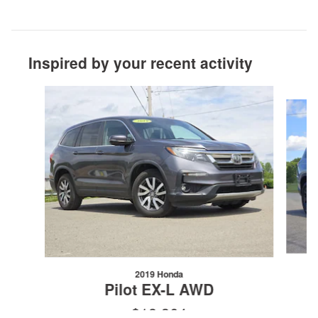
Inspired by your recent activity
Slide 1 of 6
2019 Honda
Pilot EX-L AWD
$18,364