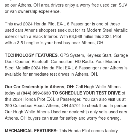
so our Athens, OH area drivers enjoy a worry free used car, SUV
or van ownership experience.
This awd 2024 Honda Pilot EX-L 8 Passenger is one of those
used cars Athens shoppers seek out for its Modern Steel Metallic
exterior with a Black Interior. With 63,568 miles this 2024 Pilot
with a 3.5 l engine is your best buy near Athens, OH.
TECHNOLOGY FEATURES:
GPS System, Keyless Start, Garage
Door Opener, Bluetooth Connection, HD Radio. Your Modern
Steel Metallic 2024 Honda Pilot EX-L 8 Passenger near Athens is
available for immediate test drives in Athens, OH.
Our Car Dealership in Athens, OH:
Call Hugh White Athens
today at
(844) 859-8630 TO SCHEDULE YOUR TEST DRIVE
of
this 2024 Honda Pilot EX-L 8 Passenger. You can also visit us at
250 Columbus Road. Athens, OH 45701 to check it out in person!
Our Hugh White Athens Used car dealership only sells used cars
Athens, OH buyers can trust for safety and worry free driving.
MECHANICAL FEATURES:
This Honda Pilot comes factory