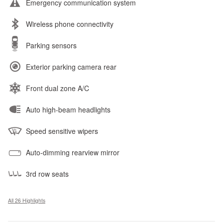
Emergency communication system
Wireless phone connectivity
Parking sensors
Exterior parking camera rear
Front dual zone A/C
Auto high-beam headlights
Speed sensitive wipers
Auto-dimming rearview mirror
3rd row seats
All 26 Highlights