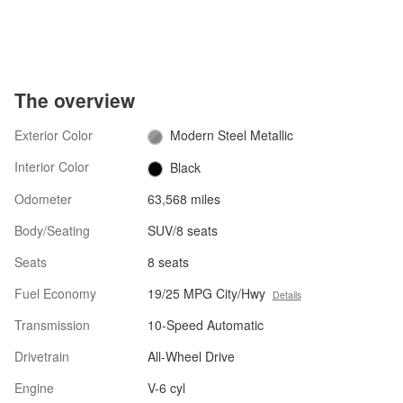
The overview
Exterior Color
Modern Steel Metallic
Interior Color
Black
Odometer
63,568 miles
Body/Seating
SUV/8 seats
Seats
8 seats
Fuel Economy
19/25 MPG City/Hwy
Details
Transmission
10-Speed Automatic
Drivetrain
All-Wheel Drive
Engine
V-6 cyl