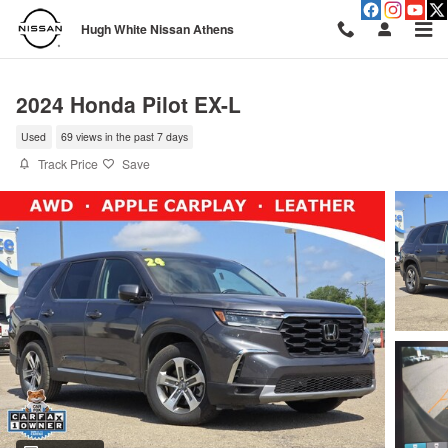
Skip to main content
Hugh White Nissan Athens
2024 Honda Pilot EX-L
Used
69 views in the past 7 days
Track Price
Save