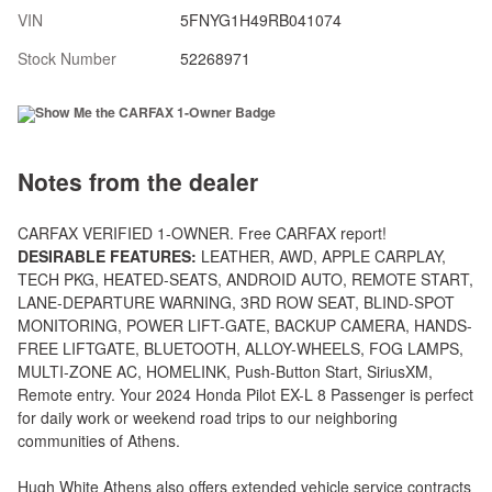
VIN
5FNYG1H49RB041074
Stock Number
52268971
Notes from the dealer
CARFAX VERIFIED 1-OWNER. Free CARFAX report!
DESIRABLE FEATURES:
LEATHER, AWD, APPLE CARPLAY,
TECH PKG, HEATED-SEATS, ANDROID AUTO, REMOTE START,
LANE-DEPARTURE WARNING, 3RD ROW SEAT, BLIND-SPOT
MONITORING, POWER LIFT-GATE, BACKUP CAMERA, HANDS-
FREE LIFTGATE, BLUETOOTH, ALLOY-WHEELS, FOG LAMPS,
MULTI-ZONE AC, HOMELINK, Push-Button Start, SiriusXM,
Remote entry. Your 2024 Honda Pilot EX-L 8 Passenger is perfect
for daily work or weekend road trips to our neighboring
communities of Athens.
Hugh White Athens also offers extended vehicle service contracts