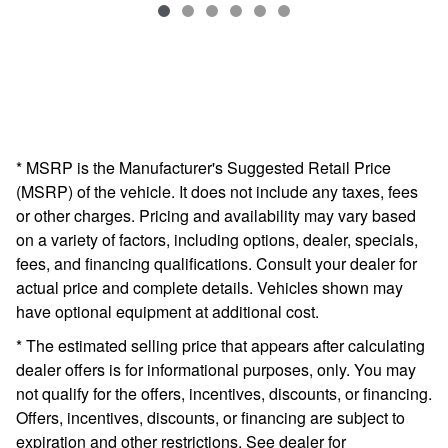
VIN: 5FNYF6H57KB068787
* MSRP is the Manufacturer's Suggested Retail Price
(MSRP) of the vehicle. It does not include any taxes, fees
or other charges. Pricing and availability may vary based
on a variety of factors, including options, dealer, specials,
fees, and financing qualifications. Consult your dealer for
actual price and complete details. Vehicles shown may
have optional equipment at additional cost.
* The estimated selling price that appears after calculating
dealer offers is for informational purposes, only. You may
not qualify for the offers, incentives, discounts, or financing.
Offers, incentives, discounts, or financing are subject to
expiration and other restrictions. See dealer for