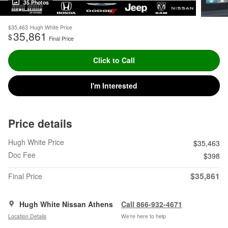
35 Photos
$35,463
Hugh White Price
35,861
$
Final Price
Click to Call
I'm Interested
Price details
Hugh White Price
$35,463
Doc Fee
$398
$35,861
Final Price
Hugh White Nissan Athens
Call 866-932-4671
Location Details
We’re here to help