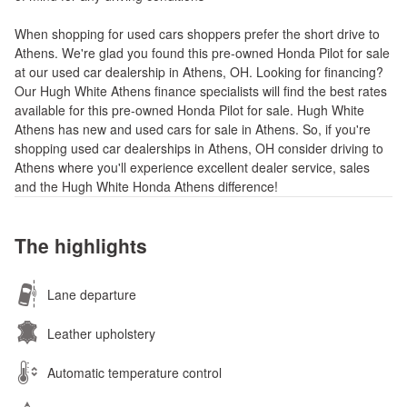
When shopping for used cars shoppers prefer the short drive to
Athens. We're glad you found this pre-owned Honda Pilot for sale
at our used car dealership in Athens, OH. Looking for financing?
Our Hugh White Athens finance specialists will find the best rates
available for this pre-owned Honda Pilot for sale. Hugh White
Athens has new and used cars for sale in Athens. So, if you're
shopping used car dealerships in Athens, OH consider driving to
Athens where you'll experience excellent dealer service, sales
and the Hugh White Honda Athens difference!
The highlights
Lane departure
Leather upholstery
Automatic temperature control