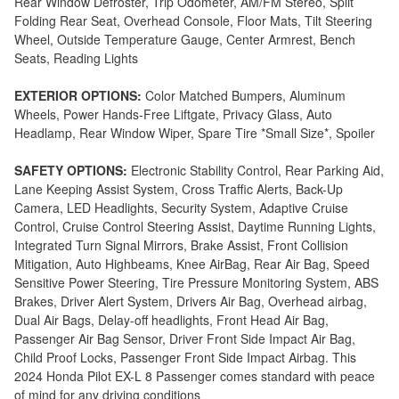
Rear Window Defroster, Trip Odometer, AM/FM Stereo, Split
Folding Rear Seat, Overhead Console, Floor Mats, Tilt Steering
Wheel, Outside Temperature Gauge, Center Armrest, Bench
Seats, Reading Lights
EXTERIOR OPTIONS:
Color Matched Bumpers, Aluminum
Wheels, Power Hands-Free Liftgate, Privacy Glass, Auto
Headlamp, Rear Window Wiper, Spare Tire *Small Size*, Spoiler
SAFETY OPTIONS:
Electronic Stability Control, Rear Parking Aid,
Lane Keeping Assist System, Cross Traffic Alerts, Back-Up
Camera, LED Headlights, Security System, Adaptive Cruise
Control, Cruise Control Steering Assist, Daytime Running Lights,
Integrated Turn Signal Mirrors, Brake Assist, Front Collision
Mitigation, Auto Highbeams, Knee AirBag, Rear Air Bag, Speed
Sensitive Power Steering, Tire Pressure Monitoring System, ABS
Brakes, Driver Alert System, Drivers Air Bag, Overhead airbag,
Dual Air Bags, Delay-off headlights, Front Head Air Bag,
Passenger Air Bag Sensor, Driver Front Side Impact Air Bag,
Child Proof Locks, Passenger Front Side Impact Airbag. This
2024 Honda Pilot EX-L 8 Passenger comes standard with peace
of mind for any driving conditions