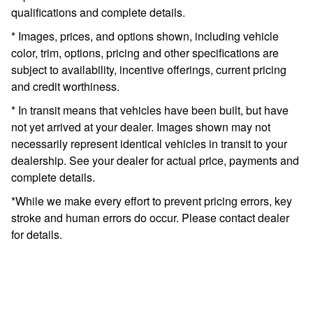
qualifications and complete details.
* Images, prices, and options shown, including vehicle
color, trim, options, pricing and other specifications are
subject to availability, incentive offerings, current pricing
and credit worthiness.
* In transit means that vehicles have been built, but have
not yet arrived at your dealer. Images shown may not
necessarily represent identical vehicles in transit to your
dealership. See your dealer for actual price, payments and
complete details.
*While we make every effort to prevent pricing errors, key
stroke and human errors do occur. Please contact dealer
for details.