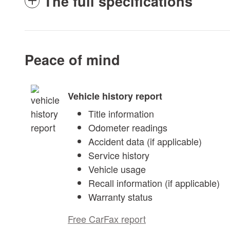
The full specifications
Peace of mind
Vehicle history report
Title information
Odometer readings
Accident data (if applicable)
Service history
Vehicle usage
Recall information (if applicable)
Warranty status
Free CarFax report