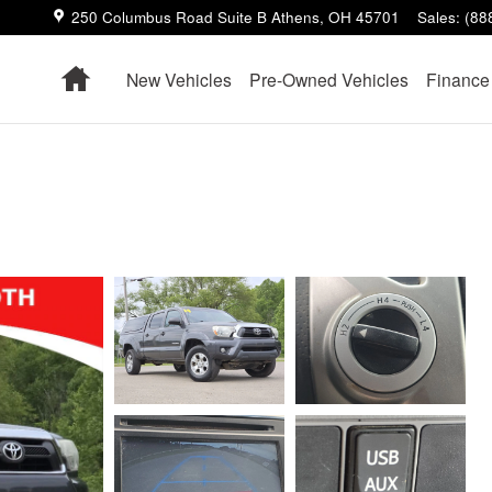
250 Columbus Road Suite B
Athens
,
OH
45701
Sales
:
(88
Home
New Vehicles
Pre-Owned Vehicles
Finance