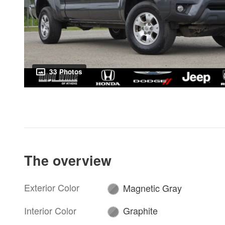
33 Photos
The overview
Exterior Color
Magnetic Gray
Interior Color
Graphite