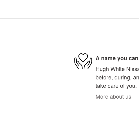
A name you can 
Hugh White Nissan
before, during, an
take care of you.
More about us